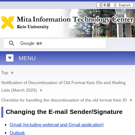
MENU
Top
>
Notification of Discontinuation of Old Format Keio IDs and Mailing
Lists (March 2025)
>
Checklist for handling the discontinuation of the old format Keio ID
>
Changing the E-mail Sender/Signature
Gmail (including webmail and Gmail application)
Outlook