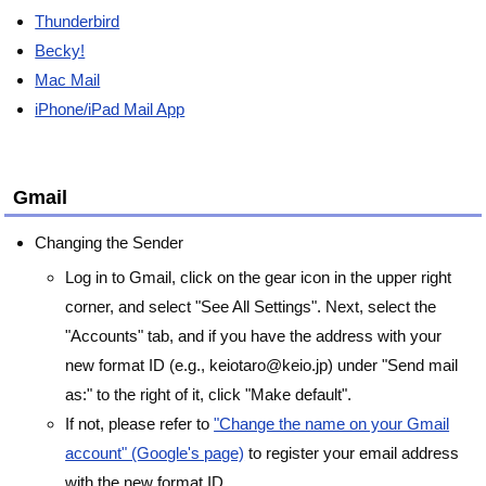
Thunderbird
Becky!
Mac Mail
iPhone/iPad Mail App
Gmail
Changing the Sender
Log in to Gmail, click on the gear icon in the upper right
corner, and select "See All Settings". Next, select the
"Accounts" tab, and if you have the address with your
new format ID (e.g., keiotaro@keio.jp) under "Send mail
as:" to the right of it, click "Make default".
If not, please refer to
"Change the name on your Gmail
account" (Google's page)
to register your email address
with the new format ID.