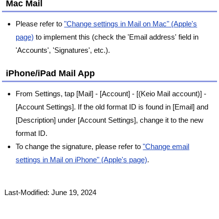
Mac Mail
Please refer to
"Change settings in Mail on Mac" (Apple's
page)
to implement this (check the 'Email address' field in
'Accounts', 'Signatures', etc.).
iPhone/iPad Mail App
From Settings, tap [Mail] - [Account] - [(Keio Mail account)] -
[Account Settings]. If the old format ID is found in [Email] and
[Description] under [Account Settings], change it to the new
format ID.
To change the signature, please refer to
"Change email
settings in Mail on iPhone" (Apple's page)
.
Last-Modified: June 19, 2024