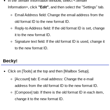
In the Sender Information window, select <Sender
Information>, click
"Edit"
, and then select the "Settings" tab.
Email Address field: Change the email address from the
old format ID to the new format ID.
Reply-to Address field: If the old format ID is set, change
it to the new format ID.
Signature text field: If the old format ID is used, change it
to the new format ID.
Becky!
Click on [Tools] at the top and then [Mailbox Setup].
[Account] tab: E-mail address: Change the e-mail
address from the old format ID to the new format ID.
[Compose] tab: If there is the old format ID in each item,
change it to the new format ID.