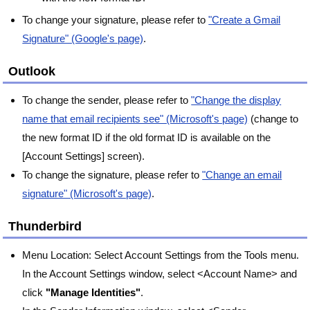
To change your signature, please refer to
"Create a Gmail
Signature" (Google's page)
.
Outlook
To change the sender, please refer to
"Change the display
name that email recipients see" (Microsoft's page)
(change to
the new format ID if the old format ID is available on the
[Account Settings] screen).
To change the signature, please refer to
"Change an email
signature" (Microsoft's page)
.
Thunderbird
Menu Location: Select Account Settings from the Tools menu.
In the Account Settings window, select <Account Name> and
click
"Manage Identities"
.