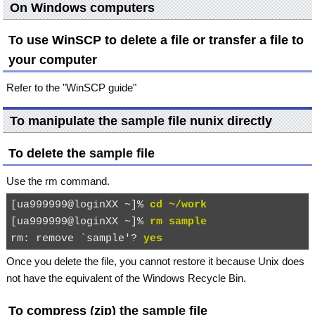
On Windows computers
To use WinSCP to delete a file or transfer a file to
your computer
Refer to the "WinSCP guide"
To manipulate the
sample
file nunix directly
To delete the
sample
file
Use the
rm
command.
[ua999999@loginXX ~]% 
cd ~/work
[ua999999@loginXX ~]% 
rm sample
rm: remove `sample'? 
yes
Once you delete the file, you cannot restore it because Unix does
not have the equivalent of the Windows Recycle Bin.
To compress (zip) the
sample
file