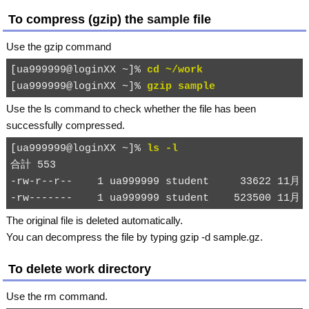
To compress (gzip) the
sample
file
Use the
gzip
command
[ua999999@loginXX ~]% 
cd ~/work
[ua999999@loginXX ~]% 
gzip sample
Use the
ls
command to check whether the file has been
successfully compressed.
[ua999999@loginXX ~]% 
ls -l
合計 553

-rw-r--r--    1 ua999999 student     33622 11月 2
The original file is deleted automatically.
You can decompress the file by typing
gzip -d sample.gz
.
To delete
work
directory
Use the
rm
command.