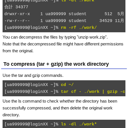
[ua999999@loginXX ~]% 
ls -dl ./work*
合計 34377

drwxr-xr-x    1 ua999999 student       512  5月 2
-rw-r--r--    1 ua999999 student     34529 11月 2
[ua999999@loginXX ~]% 
rm -rf ./work/
You can decompress the files by typing "
unzip work.zip
".
Note that the decompressed file might have different permissions
from the original.
To compress (tar + gzip) the
work
directory
Use the
tar
and
gzip
commands.
[ua999999@loginXX ~]% 
cd ~/
[ua999999@loginXX ~]% 
tar cf - ./work | gzip -c 
Use the
ls
command to check whether the directory has been
successfully compressed, and then delete the original
work
directory.
[ua999999@loginXX ~]% 
ls -dl ./work*