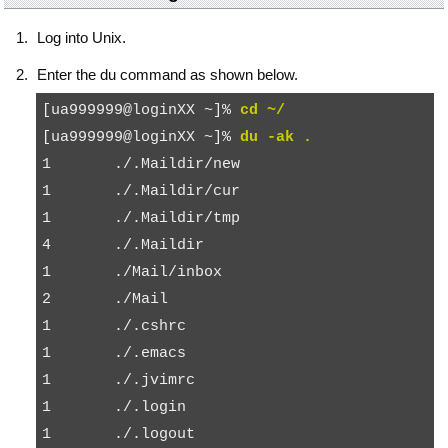
Log into Unix.
Enter the
du
command as shown below.
[ua999999@loginXX ~]% 
cd ~/
[ua999999@loginXX ~]% 
du -ak .
1       ./.Maildir/new

1       ./.Maildir/cur

1       ./.Maildir/tmp

4       ./.Maildir

1       ./Mail/inbox

2       ./Mail

1       ./.cshrc

1       ./.emacs

1       ./.jvimrc

1       ./.login

1       ./.logout
