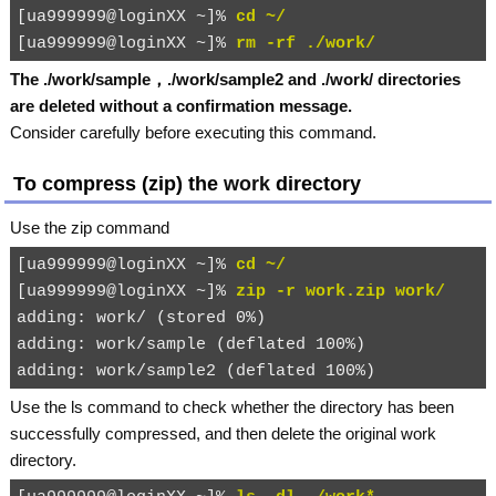
[ua999999@loginXX ~]% 
cd ~/
[ua999999@loginXX ~]% 
rm -rf ./work/
The
./work/sample
，
./work/sample2
and
./work/
directories
are deleted without a confirmation message.
Consider carefully before executing this command.
To compress (zip) the
work
directory
Use the
zip
command
[ua999999@loginXX ~]% 
cd ~/
[ua999999@loginXX ~]% 
zip -r work.zip work/
adding: work/ (stored 0%)

adding: work/sample (deflated 100%)

Use the
ls
command to check whether the directory has been
successfully compressed, and then delete the original
work
directory.