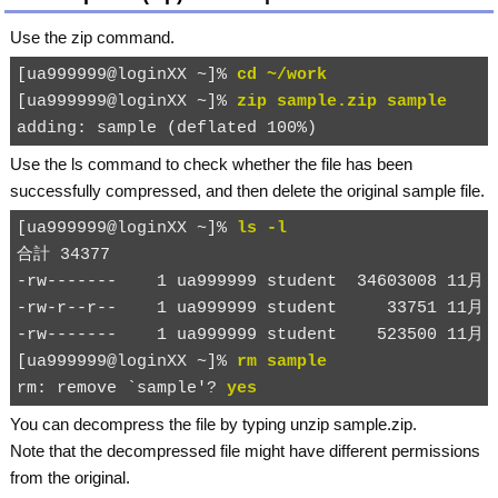
Use the
zip
command.
[ua999999@loginXX ~]% 
cd ~/work
[ua999999@loginXX ~]% 
zip sample.zip sample
Use the
ls
command to check whether the file has been
successfully compressed, and then delete the original
sample
file.
[ua999999@loginXX ~]% 
ls -l
合計 34377

-rw-------    1 ua999999 student  34603008 11月 2
-rw-r--r--    1 ua999999 student     33751 11月 2
-rw-------    1 ua999999 student    523500 11月 2
[ua999999@loginXX ~]% 
rm sample
rm: remove `sample'? 
yes
You can decompress the file by typing
unzip sample.zip
.
Note that the decompressed file might have different permissions
from the original.