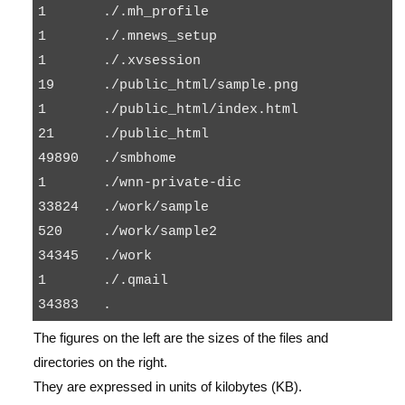
1       ./.mh_profile

1       ./.mnews_setup

1       ./.xvsession

19      ./public_html/sample.png

1       ./public_html/index.html

21      ./public_html

49890   ./smbhome

1       ./wnn-private-dic

33824   ./work/sample

520     ./work/sample2

34345   ./work

1       ./.qmail

The figures on the left are the sizes of the files and
directories on the right.
They are expressed in units of kilobytes (KB).