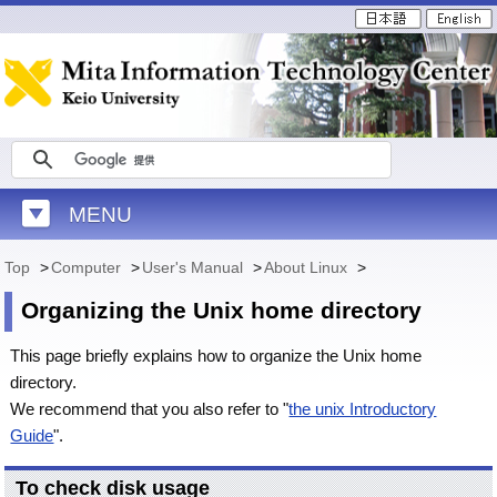
MENU
Top
>
Computer
>
User's Manual
>
About Linux
>
Organizing the Unix home directory
This page briefly explains how to organize the Unix home
directory.
We recommend that you also refer to "
the unix Introductory
Guide
".
To check disk usage