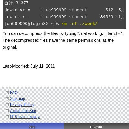
合計 34377

drwxr-xr-x    1 ua999999 student       512  5月 2
-rw-r--r--    1 ua999999 student     34529 11月 2
[ua999999@loginXX ~]% 
rm -rf ./work/
You can decompress the files by typing "
zcat work.tgz | tar xf -
".
The decompressed files have the same permissions as the
original.
Last-Modified: July 11, 2011
FAQ
Site map
Privacy Policy
About This Site
IT Service Inquiry
Mita
Hiyoshi