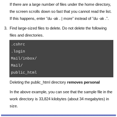
If there are a large number of files under the home directory,
the screen scrolls down so fast that you cannot read the list.
If this happens, enter "
du -ak . | more
" instead of "
du -ak .
".
Find large-sized files to delete. Do not delete the following
files and directories.
.cshrc

.login

Mail/inbox/

Mail/

Deleting the
public_html
directory
removes personal
In the above example, you can see that the
sample
file in the
work
directory is 33,824 kilobytes (about 34 megabytes) in
size.