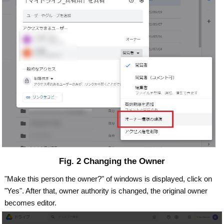
Fig. 2 Changing the Owner
"Make this person the owner?" of windows is displayed, click on
"Yes". After that, owner authority is changed, the original owner
becomes editor.