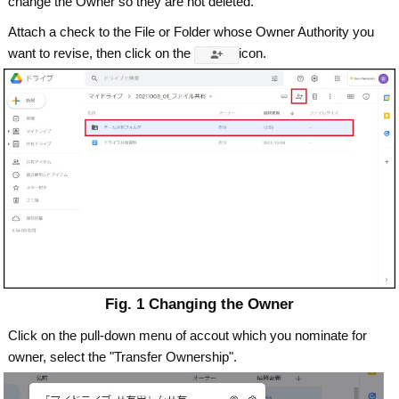
change the Owner so they are not deleted.
Attach a check to the File or Folder whose Owner Authority you
want to revise, then click on the
icon.
Fig. 1 Changing the Owner
Click on the pull-down menu of accout which you nominate for
owner, select the "Transfer Ownership".