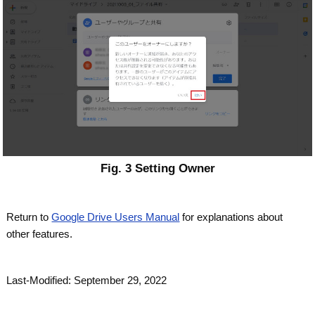
Fig. 3 Setting Owner
Return to
Google Drive Users Manual
for explanations about
other features.
Last-Modified: September 29, 2022