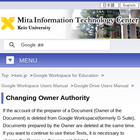
MENU
Top
>
keio.jp
>
Google Workspace for Education
>
Google Workspace Users Manual
>
Google Drive Users Manual
>
Changing Owner Authority
If the account of the preparer of a Document (Owner of the
Document) is deleted from Google Workspace(formerly G Suite),
Documents prepared by the Owner are deleted at the same time.
If you want to continue to use these Texts, it is necessary to