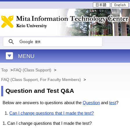
MENU
Top
>
FAQ (Class Support)
>
FAQ (Class Support, For Faculty Members)
>
Question and Test Q&A
Below are answers to questions about the
Question
and
test
?
Can I change questions that I made the test?
1. Can I change questions that I made the test?