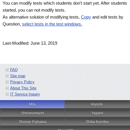
You can modify tests which students don't start yet. After students
started, you can not modify tests.
As alternative solution of modifying tests,
Copy
and edit tests by
Question,
select tests in the test windows.
Last-Modified: June 13, 2019
FAQ
Site map
Privacy Policy
About This Site
IT Service Inquiry
Mita
Hiyoshi
Shinanomachi
Yagami
Shonan Fujisawa
Shiba Kyoritsu