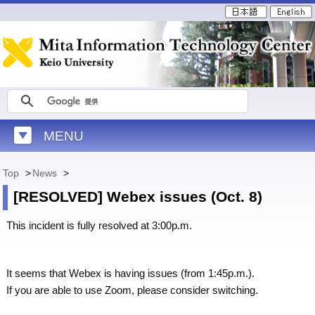
MENU
Top
>
News
>
[RESOLVED] Webex issues (Oct. 8)
This incident is fully resolved at 3:00p.m.
It seems that Webex is having issues (from 1:45p.m.).
If you are able to use Zoom, please consider switching.