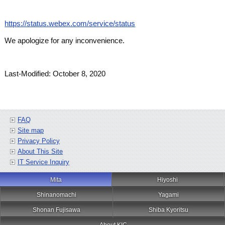
https://status.webex.com/service/status
We apologize for any inconvenience.
Last-Modified: October 8, 2020
FAQ
Site map
Privacy Policy
About This Site
IT Service Inquiry
Mita
Hiyoshi
Shinanomachi
Yagami
Shonan Fujisawa
Shiba Kyoritsu