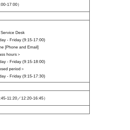
:00-17:00）
Service Desk
ay - Friday (9:15-17:00)
ine [Phone and Email]
ass hours＞
ay - Friday (9:15-18:00)
osed period＞
ay - Friday (9:15-17:30)
:45-11:20／12:20-16:45）