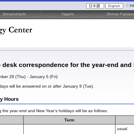
F
Shinanomachi
Yagami
Shonan Fujisaw
p desk correspondence for the year-end and
mber 28 (Thu) - January 5 (Fri)
idays will be answered on or after January 9 (Tue).
ay Hours
g the year-end and New Year's holidays will be as follows.
Term
usual