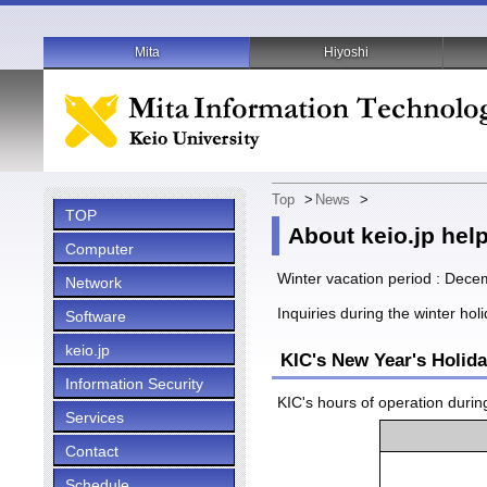
Mita
Hiyoshi
Top
>
News
>
TOP
About keio.jp hel
Computer
Winter vacation period : Dece
Network
Inquiries during the winter hol
Software
keio.jp
KIC's New Year's Holid
Information Security
KIC's hours of operation durin
Services
Contact
Schedule