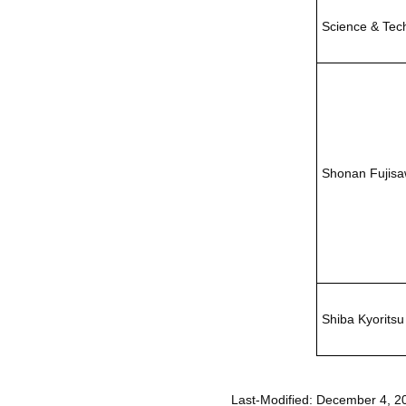
Science & Tec
Shonan Fujis
Shiba Kyoritsu
Last-Modified: December 4, 2