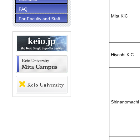
FAQ
Mita KIC
For Faculty and Staff
Hiyoshi KIC
Shinanomachi