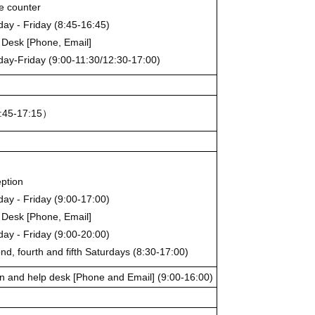
ce counter
ay - Friday (8:45-16:45)
 Desk [Phone, Email]
ay-Friday (9:00-11:30/12:30-17:00)
:45-17:15）
ption
ay - Friday (9:00-17:00)
 Desk [Phone, Email]
ay - Friday (9:00-20:00)
nd, fourth and fifth Saturdays (8:30-17:00)
n and help desk [Phone and Email] (9:00-16:00)