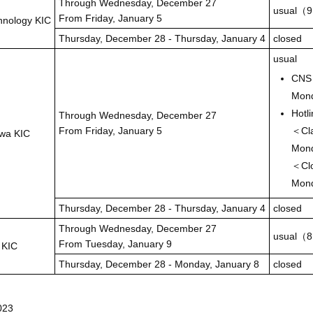
Through Wednesday, December 27
usual（9
From Friday, January 5
hnology KIC
Thursday, December 28 - Thursday, January 4
closed
usual
CNS 
Mond
Hotl
Through Wednesday, December 27
From Friday, January 5
＜Cl
awa KIC
Mond
＜Cl
Mond
Thursday, December 28 - Thursday, January 4
closed
Through Wednesday, December 27
usual（8
From Tuesday, January 9
 KIC
Thursday, December 28 - Monday, January 8
closed
023