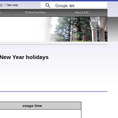
AQ
Site map
a
Shiba Kyoritsu
About KIC
 New Year holidays
usage time