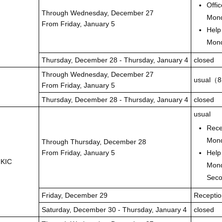
Offi
Through Wednesday, December 27
Mond
From Friday, January 5
Help
Mond
Thursday, December 28 - Thursday, January 4
closed
Through Wednesday, December 27
usual（8
From Friday, January 5
Thursday, December 28 - Thursday, January 4
closed
usual
Rece
Mond
Through Thursday, December 28
From Friday, January 5
Help
 KIC
Mond
Seco
Friday, December 29
Receptio
Saturday, December 30 - Thursday, January 4
closed