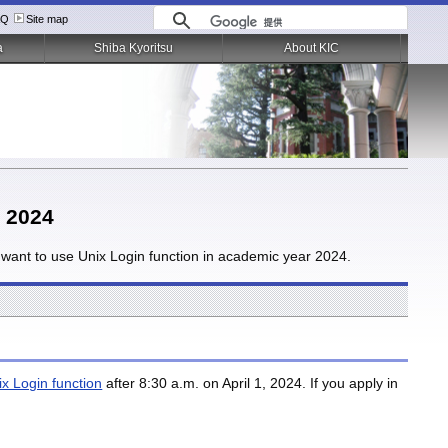
AQ
Site map
a
Shiba Kyoritsu
About KIC
r 2024
ou want to use Unix Login function in academic year 2024.
ix Login function
after 8:30 a.m. on April 1, 2024. If you apply in