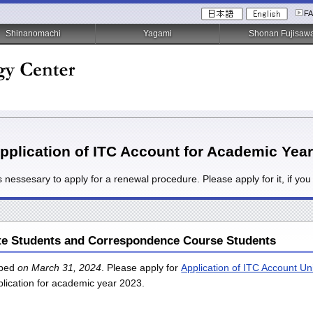
F
Shinanomachi
Yagami
Shonan Fujisaw
plication of ITC Account for Academic Yea
is nessesary to apply for a renewal procedure. Please apply for it, if y
te Students and Correspondence Course Students
opped
on March 31, 2024
. Please apply for
Application of ITC Account Un
plication for academic year 2023.