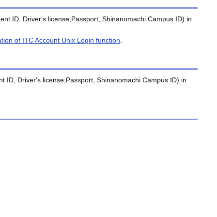
tudent ID, Driver's license,Passport, Shinanomachi Campus ID) in
ation of ITC Account Unix Login function
.
dent ID, Driver's license,Passport, Shinanomachi Campus ID) in