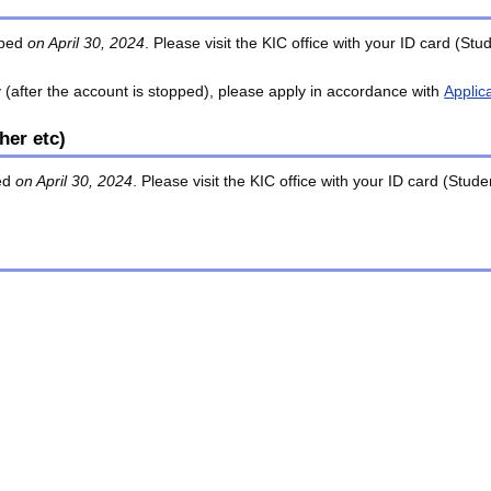
opped
on April 30, 2024
. Please visit the KIC office with your ID card (S
y (after the account is stopped), please apply in accordance with
Applic
her etc)
ded
on April 30, 2024
. Please visit the KIC office with your ID card (Stu