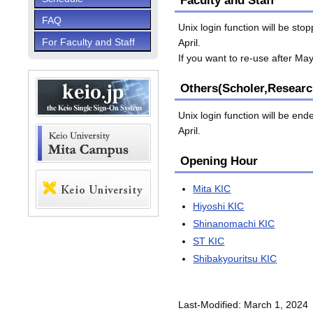
Faculty and Staff
FAQ
Unix login function will be st
For Faculty and Staff
April.
If you want to re-use after Ma
Others(Scholer,Researc
Unix login function will be en
April.
Opening Hour
Mita KIC
Hiyoshi KIC
Shinanomachi KIC
ST KIC
Shibakyouritsu KIC
Last-Modified: March 1, 2024