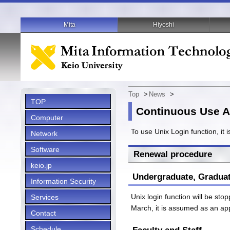
Mita
Hiyoshi
Top
>
News
>
TOP
Continuous Use Ap
Computer
To use Unix Login function, it 
Network
Software
Renewal procedure
keio.jp
Undergraduate, Gradua
Information Security
Unix login function will be st
Services
March, it is assumed as an ap
Contact
Schedule