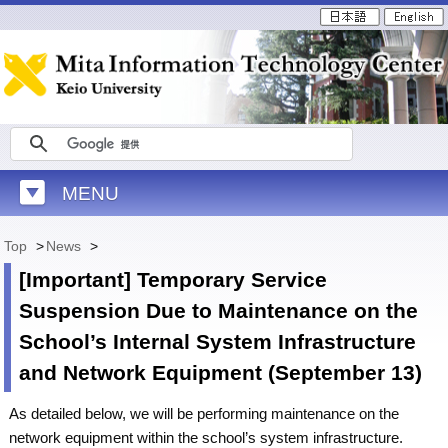
MENU
Top
>
News
>
[Important] Temporary Service
Suspension Due to Maintenance on the
School’s Internal System Infrastructure
and Network Equipment (September 13)
As detailed below, we will be performing maintenance on the
network equipment within the school’s system infrastructure.