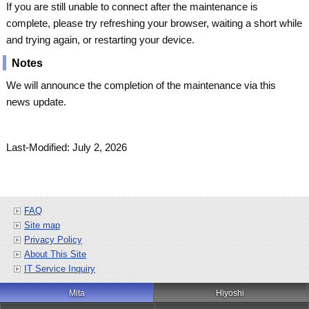
If you are still unable to connect after the maintenance is
complete, please try refreshing your browser, waiting a short while
and trying again, or restarting your device.
Notes
We will announce the completion of the maintenance via this
news update.
Last-Modified: July 2, 2026
FAQ
Site map
Privacy Policy
About This Site
IT Service Inquiry
Mita
Hiyoshi