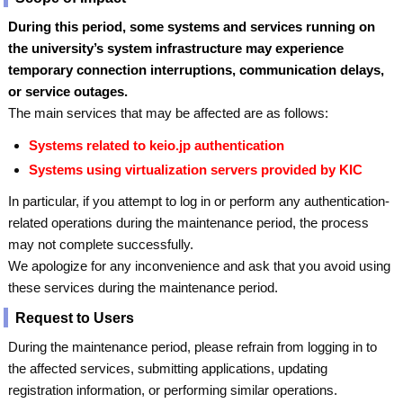
During this period, some systems and services running on
the university’s system infrastructure may experience
temporary connection interruptions, communication delays,
or service outages.
The main services that may be affected are as follows:
Systems related to keio.jp authentication
Systems using virtualization servers provided by KIC
In particular, if you attempt to log in or perform any authentication-
related operations during the maintenance period, the process
may not complete successfully.
We apologize for any inconvenience and ask that you avoid using
these services during the maintenance period.
Request to Users
During the maintenance period, please refrain from logging in to
the affected services, submitting applications, updating
registration information, or performing similar operations.