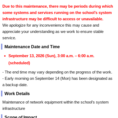
Due to this maintenance, there may be periods during which
some systems and services running on the school’s system
infrastructure may be difficult to access or unavailable.
We apologize for any inconvenience this may cause and
appreciate your understanding as we work to ensure stable
service.
Maintenance Date and Time
September 13, 2026 (Sun), 3:00 a.m. – 6:00 a.m.
(scheduled)
- The end time may vary depending on the progress of the work.
- Early morning on September 14 (Mon) has been designated as
a backup date.
Work Details
Maintenance of network equipment within the school’s system
infrastructure
Scope of Impact