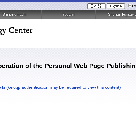
F
Shinanomachi
Yagami
Shonan Fujisaw
eration of the Personal Web Page Publishing
ils (keio.jp authentication may be required to view this content)