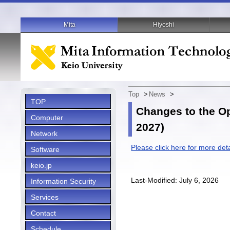
Mita
Hiyoshi
Top
>
News
>
TOP
Changes to the Op
Computer
2027)
Network
Please click here for more deta
Software
keio.jp
Last-Modified: July 6, 2026
Information Security
Services
Contact
Schedule