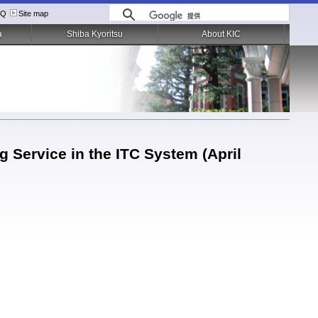
AQ
Site map
a
Shiba Kyoritsu
About KIC
 Service in the ITC System (April