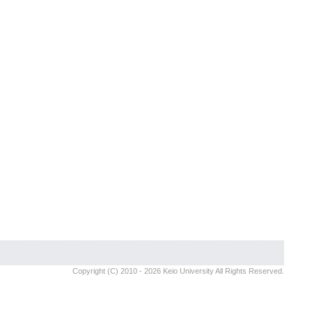
Copyright (C) 2010 - 2026 Keio University All Rights Reserved.