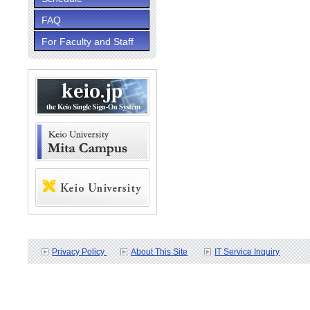
FAQ
For Faculty and Staff
Privacy Policy
About This Site
IT Service Inquiry