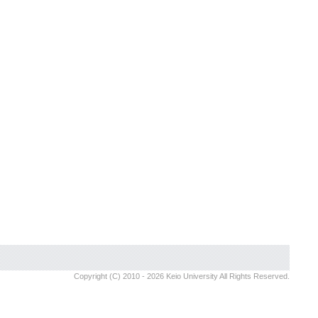
Copyright (C) 2010 - 2026 Keio University All Rights Reserved.