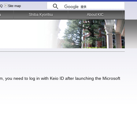
AQ
Site map
a
Shiba Kyoritsu
About KIC
you need to log in with Keio ID after launching the Microsoft