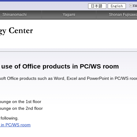
F
Shinanomachi
Yagami
Shonan Fujisaw
he use of Office products in PC/WS room
ft Office products such as Word, Excel and PowerPoint in PC/WS room, 
unge on the 1st floor
unge on the 2nd floor
 following.
s in PC/WS room