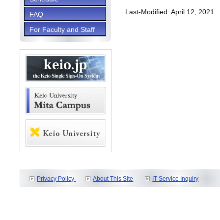
Last-Modified: April 12, 2021
FAQ
For Faculty and Staff
Privacy Policy
About This Site
IT Service Inquiry