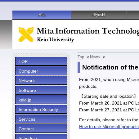
Mita
Hiyoshi
Top
>
News
>
TOP
Notification of t
Computer
From 2021, when using Microso
Network
products.
Software
【Starting date and location】
keio.jp
From March 26, 2021 at PC Lo
Information Security
From March 27, 2021 at PC Lo
Services
For details, please refer to the
How to use Microsoft product
Contact
Schedule