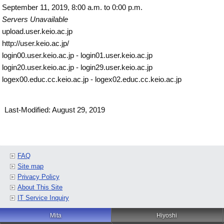
September 11, 2019, 8:00 a.m. to 0:00 p.m.
Servers Unavailable
upload.user.keio.ac.jp
http://user.keio.ac.jp/
login00.user.keio.ac.jp - login01.user.keio.ac.jp
login20.user.keio.ac.jp - login29.user.keio.ac.jp
logex00.educ.cc.keio.ac.jp - logex02.educ.cc.keio.ac.jp
Last-Modified: August 29, 2019
FAQ
Site map
Privacy Policy
About This Site
IT Service Inquiry
Mita
Hiyoshi