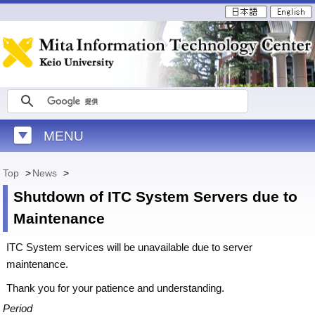
MENU
Top
>
News
>
Shutdown of ITC System Servers due to
Maintenance
ITC System services will be unavailable due to server
maintenance.
Thank you for your patience and understanding.
Period