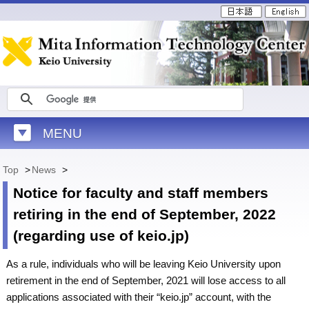
MENU
Top
>
News
>
Notice for faculty and staff members
retiring in the end of September, 2022
(regarding use of keio.jp)
As a rule, individuals who will be leaving Keio University upon
retirement in the end of September, 2021 will lose access to all
applications associated with their “keio.jp” account, with the