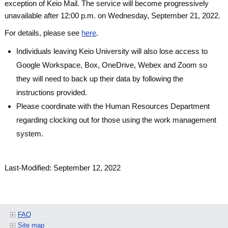
exception of Keio Mail. The service will become progressively
unavailable after 12:00 p.m. on Wednesday, September 21, 2022.
For details, please see
here
.
Individuals leaving Keio University will also lose access to
Google Workspace, Box, OneDrive, Webex and Zoom so
they will need to back up their data by following the
instructions provided.
Please coordinate with the Human Resources Department
regarding clocking out for those using the work management
system.
Last-Modified: September 12, 2022
FAQ
Site map