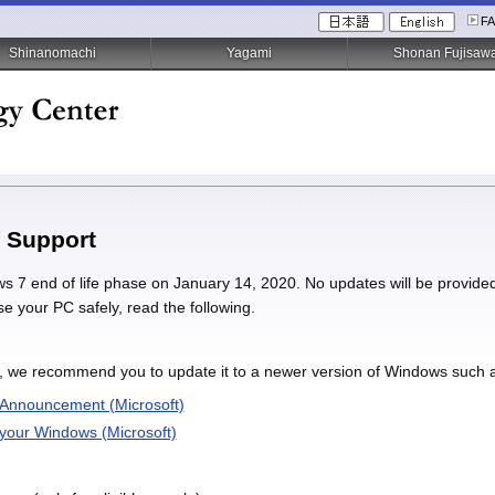
F
Shinanomachi
Yagami
Shonan Fujisaw
 Support
ws 7 end of life phase on January 14, 2020. No updates will be provided 
se your PC safely, read the following.
, we recommend you to update it to a newer version of Windows such as
 Announcement (Microsoft)
 your Windows (Microsoft)