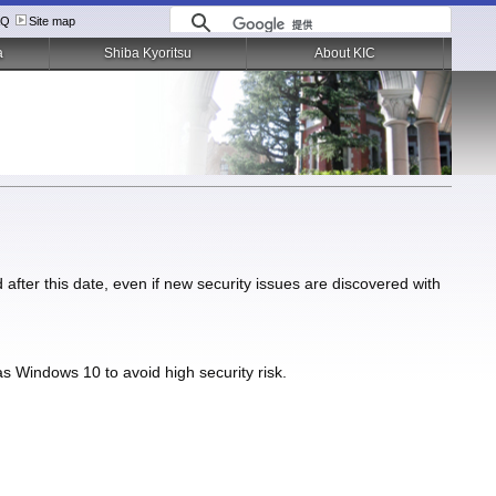
AQ
Site map
a
Shiba Kyoritsu
About KIC
after this date, even if new security issues are discovered with
 Windows 10 to avoid high security risk.