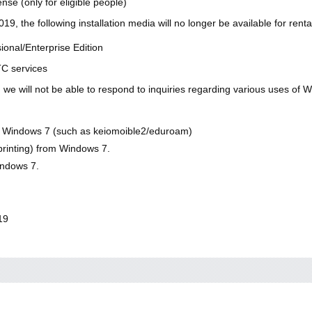
nse (only for eligible people)
9, the following installation media will no longer be available for rent
onal/Enterprise Edition
TC services
 we will not be able to respond to inquiries regarding various uses of 
n Windows 7 (such as keiomoible2/eduroam)
printing) from Windows 7.
indows 7.
19