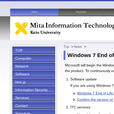
Mita
Hiyoshi
Top
>
News
>
TOP
Windows 7 End of
Computer
Microsoft will begin the Windo
Network
the product. To continuously u
Software
Software update
keio.jp
If you are using Windows 7
Information Security
Windows 7 End of Life
Services
Confirm the version of
Contact
ITC services
Schedule