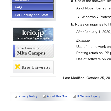
Use of the software lice
FAQ
As of November 29, 201
For Faculty and Staff
Windows 7 Professi
Notes on inquiries to I
After January 1, 2020,
Example
Use of the network o
Printing (such as IPP 
Use of software on W
Last-Modified: October 25, 20
Privacy Policy
About This Site
IT Service Inquiry