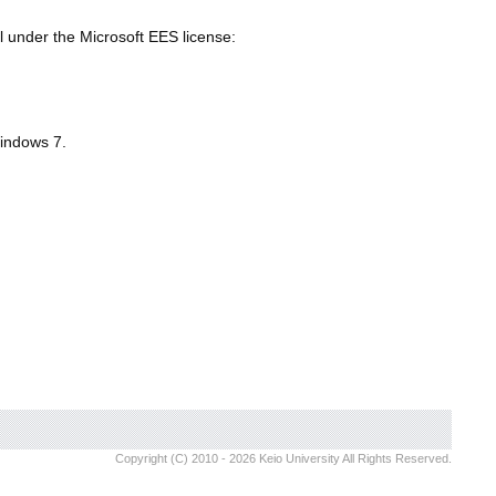
al under the Microsoft EES license:
Windows 7.
Copyright (C) 2010 - 2026 Keio University All Rights Reserved.