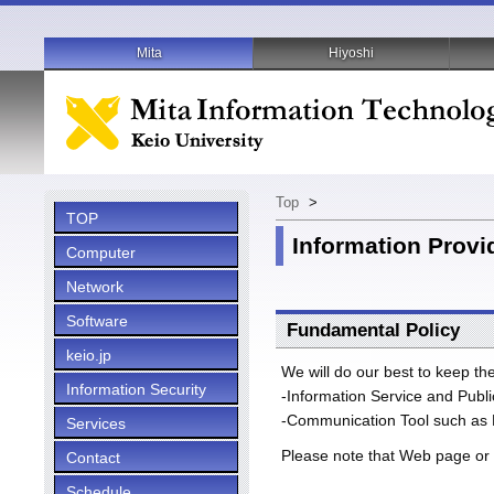
Mita
Hiyoshi
Top
>
TOP
Information Provid
Computer
Network
Software
Fundamental Policy
keio.jp
We will do our best to keep th
Information Security
-Information Service and Publ
-Communication Tool such as 
Services
Please note that Web page or 
Contact
Schedule