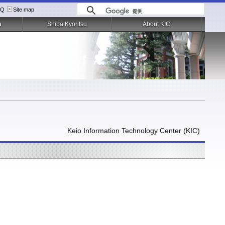
AQ
Site map
a
Shiba Kyoritsu
About KIC
Keio Information Technology Center (KIC)