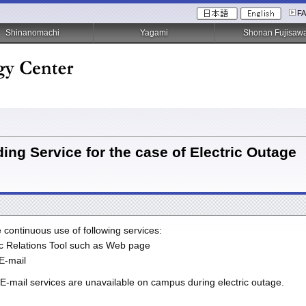
F
Shinanomachi
Yagami
Shonan Fujisaw
ing Service for the case of Electric Outage
e continuous use of following services:
ic Relations Tool such as Web page
E-mail
E-mail services are unavailable on campus during electric outage.