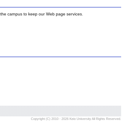
de the campus to keep our Web page services.
Copyright (C) 2010 - 2026 Keio University All Rights Reserved.