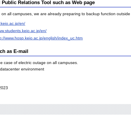
d Public Relations Tool such as Web page
ge on all campuses, we are already preparing to backup function outsi
.keio.ac.jp/en/
ww.students.keio.ac.jp/en/
tp://www.hosp.keio.ac.jp/english/index_uc.htm
ch as E-mail
e case of electric outage on all campuses.
h datacenter environment
2023