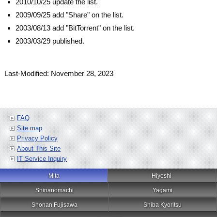
2010/10/25 update the list.
2009/09/25 add "Share" on the list.
2003/08/13 add "BitTorrent" on the list.
2003/03/29 published.
Last-Modified: November 28, 2023
FAQ
Site map
Privacy Policy
About This Site
IT Service Inquiry
Mita
Hiyoshi
Shinanomachi
Yagami
Shonan Fujisawa
Shiba Kyoritsu