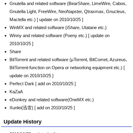
Gnutella and related software (BearShare, LimeWire, Cabos,
Gnutella Light, FreeWire, NeoNapster, Qtraxmax, Gnucleus,
Mactella etc.) [ update on 2010/10/25 ]
WinMX and related software (iShare, Utatane etc.)
Winny and related software (Poeny etc.) [ update on
2010/10/25 ]
Share
BitTorrent and related software (µTorrent, BitComet, Azureus,
BitTorrent-function on Opera or networking equipment etc.) [
update on 2010/10/25 ]
Perfect Dark [ add on 2010/10/25 ]
KaZaA
eDonkey and related software(OneMX etc.)
Xunlei(迅雷) [ add on 2010/10/25 ]
Update History