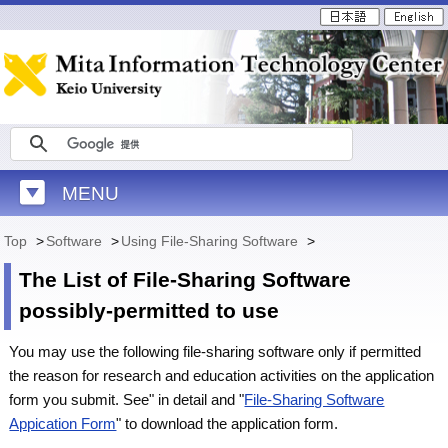
MENU
Top
>
Software
>
Using File-Sharing Software
>
The List of File-Sharing Software
possibly-permitted to use
You may use the following file-sharing software only if permitted
the reason for research and education activities on the application
form you submit. See" in detail and "
File-Sharing Software
Appication Form
" to download the application form.