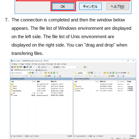
The connection is completed and then the window below
appears. The file list of Windows environment are displayed
on the left side. The file list of Unix environment are
displayed on the right side. You can "drag and drop" when
transfering files.