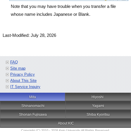
Note that you may have trouble when you transfer a file
whose name includes Japanese or Blank.
Last-Modified: July 28, 2026
FAQ
Site map
Privacy Policy
About This Site
IT Service Inquiry
Mita
Hiyoshi
Shinanomachi
Yagami
Shonan Fujisawa
Shiba Kyoritsu
About KIC
Copyright (C) 2010 - 2026 Keio University All Rights Reserved.