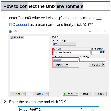
How to connect the Unix environment
enter "login00.educ.cc.keio.ac.jp" as a host name and
the
ITC account
as a user name, and finally click "保存".
Enter the save name and click "OK".