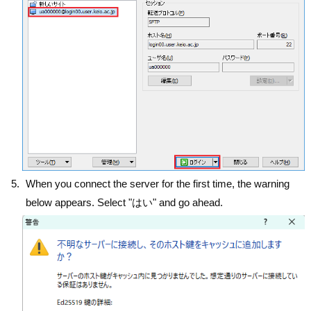
When you connect the server for the first time, the warning
below appears. Select "はい" and go ahead.