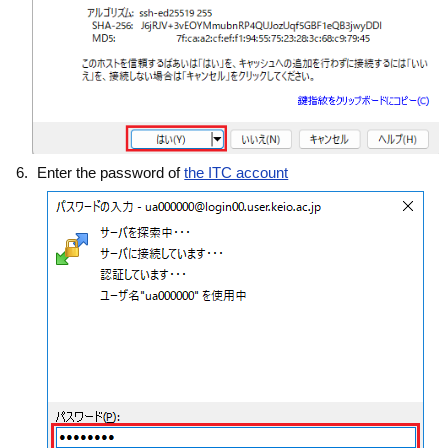
Enter the password of
the ITC account