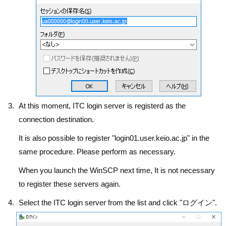
At this moment, ITC login server is registerd as the
connection destination.
It is also possible to register "login01.user.keio.ac.jp" in the
same procedure. Please perform as necessary.
When you launch the WinSCP next time, It is not necessary
to register these servers again.
Select the ITC login server from the list and click "ログイン".