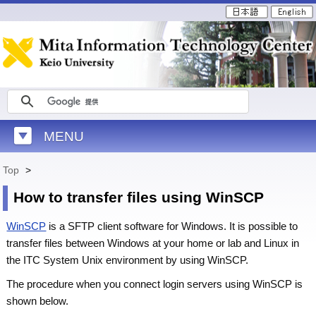
MENU
Top
>
How to transfer files using WinSCP
WinSCP
is a SFTP client software for Windows. It is possible to
transfer files between Windows at your home or lab and Linux in
the ITC System Unix environment by using WinSCP.
The procedure when you connect login servers using WinSCP is
shown below.