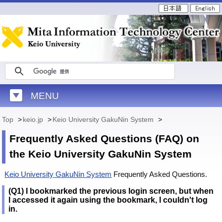
MENU
Top
>
keio.jp
>
Keio University GakuNin System
>
Frequently Asked Questions (FAQ) on
the Keio University GakuNin System
Keio University GakuNin System
Frequently Asked Questions.
(Q1) I bookmarked the previous login screen, but when
I accessed it again using the bookmark, I couldn't log
in.