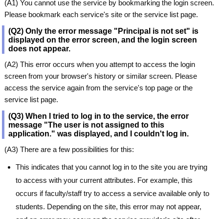
(A1) You cannot use the service by bookmarking the login screen.
Please bookmark each service's site or the service list page.
(Q2) Only the error message "Principal is not set" is
displayed on the error screen, and the login screen
does not appear.
(A2) This error occurs when you attempt to access the login
screen from your browser's history or similar screen. Please
access the service again from the service's top page or the
service list page.
(Q3) When I tried to log in to the service, the error
message "The user is not assigned to this
application." was displayed, and I couldn't log in.
(A3) There are a few possibilities for this:
This indicates that you cannot log in to the site you are trying
to access with your current attributes. For example, this
occurs if faculty/staff try to access a service available only to
students. Depending on the site, this error may not appear,