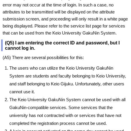
error may not occur at the time of login. In such a case, no
attributes to be transmitted will be displayed on the attribute
submission screen, and proceeding will only result in a white page
being displayed. Please refer to the service list page for services
that can be used from the Keio University GakuNin System.
(Q5) I am entering the correct ID and password, but I
cannot log in.
(A5) There are several possibilities for this:
The users who can utilize the Keio University GakuNin
System are students and faculty belonging to Keio University,
and staff belonging to Keio Gijuku. Unfortunately, other users
cannot use it.
The Keio University GakuNin System cannot be used with all
GakuNin-compatible services. Some services that the
university has not contracted with or services that have not
completed the registration process cannot be used.