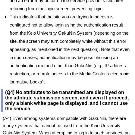
and an error may occur on the service provider's site after
returning from the login screen, preventing login.
This indicates that the site you are trying to access is
configured not to allow login using the authentication result
from the Keio University GakuNin System (depending on the
site, the screen may turn completely white without this error
appearing, as mentioned in the next question). Note that even
in such cases, authentication may be possible using an
authentication method other than GakuNin (e.g., IP address
restriction, or remote access to the Media Center's electronic
journals/e-books).
(Q4) No attributes to be transmitted are displayed on
the attribute submission screen, and even if I proceed,
only a blank white page is displayed, and I cannot use
the service.
(A4) Even among systems compatible with GakuNin, there are
many systems that cannot be used from the Keio University
GakuNin System. When attempting to log in to such services, an