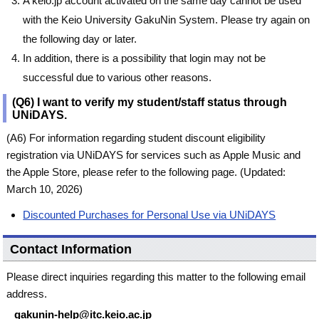
A keio.jp account activated on the same day cannot be used
with the Keio University GakuNin System. Please try again on
the following day or later.
In addition, there is a possibility that login may not be
successful due to various other reasons.
(Q6) I want to verify my student/staff status through
UNiDAYS.
(A6) For information regarding student discount eligibility
registration via UNiDAYS for services such as Apple Music and
the Apple Store, please refer to the following page. (Updated:
March 10, 2026)
Discounted Purchases for Personal Use via UNiDAYS
Contact Information
Please direct inquiries regarding this matter to the following email
address.
gakunin-help@itc.keio.ac.jp