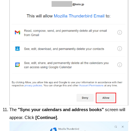
The
"Sync your calendars and address books"
screen will
appear. Click
[Continue]
.