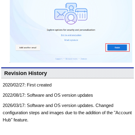
Revision History
2020/02/27: First created
2022/08/17: Software and OS version updates
2026/03/17: Software and OS version updates. Changed
configuration steps and images due to the addition of the "Account
Hub" feature.