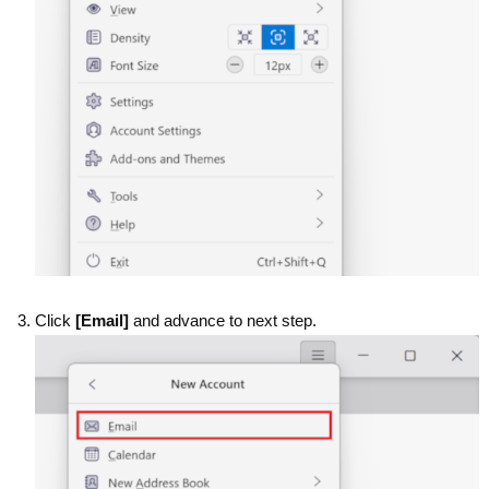
Click
[Email]
and advance to next step.