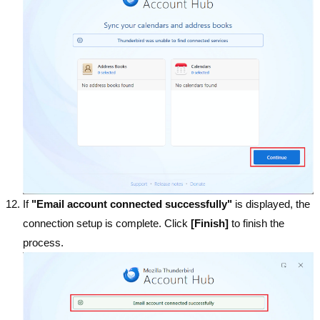
If
"Email account connected successfully"
is displayed, the
connection setup is complete. Click
[Finish]
to finish the
process.