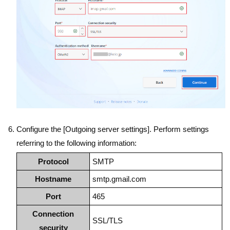
Configure the [Outgoing server settings]. Perform settings
referring to the following information:
Protocol
SMTP
Hostname
smtp.gmail.com
Port
465
Connection
SSL/TLS
security