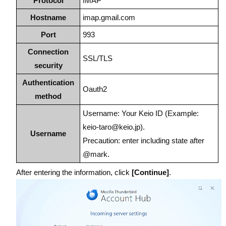
Protocol
IMAP
Hostname
imap.gmail.com
Port
993
Connection
SSL/TLS
security
Authentication
Oauth2
method
Username: Your Keio ID (Example:
keio-taro@keio.jp).
Username
Precaution: enter including state after
@mark.
After entering the information, click
[Continue]
.