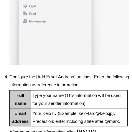
Configure the [Add Email Address] settings. Enter the following
information as reference information:
Full
Type your name (This information will be used
name
for your sender information).
Email
Your Keio ID (Example: keio-taro@keio.jp).
address
Precaution: enter including state after @mark.
After entering the information, click
[MANUAL