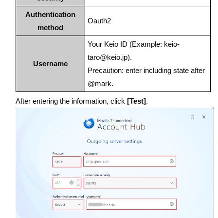
Authentication
Oauth2
method
Your Keio ID (Example: keio-
taro@keio.jp).
Username
Precaution: enter including state after
@mark.
After entering the information, click
[Test]
.