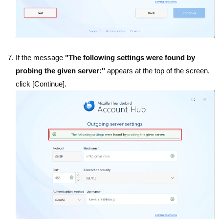
If the message
"The following settings were found by
probing the given server:"
appears at the top of the screen,
click [Continue].