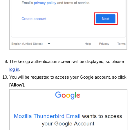
The keio.jp authentication screen will be displayed, so please
log in
.
You will be requested to access your Google account, so click
[Allow]
.