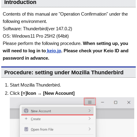
Introduction
Contents of this manual are "Operation Confirmation" under the
following environment.
Software: Thunderbird(ver 147.0.2)
OS: Windows11 Pro 25H2 (64bit)
Please perform the following procedure.
When setting up, you
will need to log in to
keio.jp
. Please check your Keio ID and
password in advance.
Procedure: setting under Mozilla Thunderbird
Start Mozilla Thunderbird.
Click
[≡]Icon
→
[New Account]