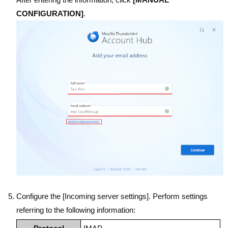
CONFIGURATION]
.
Configure the [Incoming server settings]. Perform settings
referring to the following information: