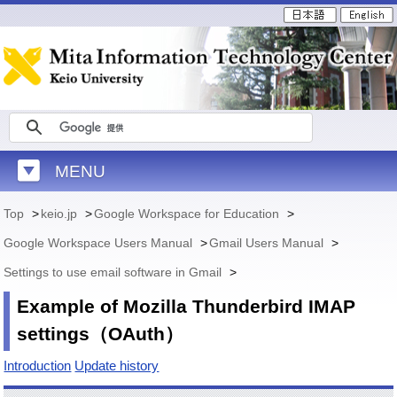
MENU
Top
>
keio.jp
>
Google Workspace for Education
>
Google Workspace Users Manual
>
Gmail Users Manual
>
Settings to use email software in Gmail
>
Example of Mozilla Thunderbird IMAP
settings（OAuth）
Introduction
Update history