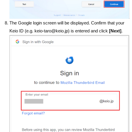
The Google login screen will be displayed. Confirm that your
Keio ID (e.g. keio-taro@keio.jp) is entered and click
[Next]
.