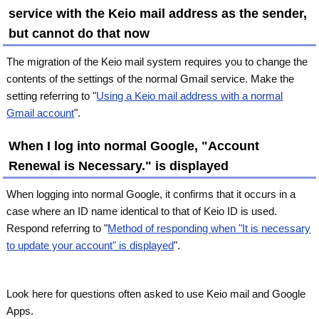
service with the Keio mail address as the sender,
but cannot do that now
The migration of the Keio mail system requires you to change the
contents of the settings of the normal Gmail service. Make the
setting referring to "
Using a Keio mail address with a normal
Gmail account
".
When I log into normal Google, "Account
Renewal is Necessary." is displayed
When logging into normal Google, it confirms that it occurs in a
case where an ID name identical to that of Keio ID is used.
Respond referring to "
Method of responding when "It is necessary
to update your account" is displayed
".
Look here for questions often asked to use Keio mail and Google
Apps.