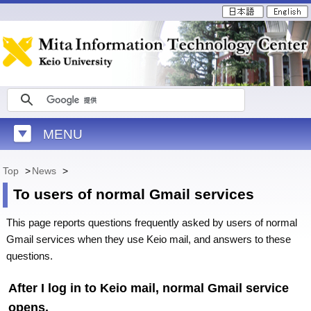
MENU
Top
>
News
>
To users of normal Gmail services
This page reports questions frequently asked by users of normal
Gmail services when they use Keio mail, and answers to these
questions.
After I log in to Keio mail, normal Gmail service
opens.