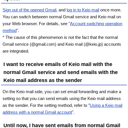
Sign out of the opened Gmail
, and
log in to Keio mail
once more.
You can switch between normal Gmail service and Keio mail on
your Web browser. For details, see "
Account switching operation
method
".
* The cause of this phenomenon is not the fact that the normal
Gmail service (@gmail.com) and Keio mail (@keio.jp) accounts
are integrated.
I want to receive emails of Keio mail with the
normal Gmail service and send emails with the
Keio mail address as the sender
On the Keio mail side, you can set email forwarding and make a
setting so that you can send emails using the Keio mail address
as the sender. For the setting method, refer to "
Using a Keio mail
address with a normal Gmail account
".
Until now, I have sent emails from normal Gmail