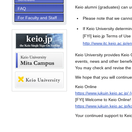
Keio alumni (graduates) can u
FAQ
For Faculty and Staff
Please note that we cannot
If Keio University determin
[FYI] keio.jp Terms of Use
http://www.itc.keio.ac.jp/e
Keio University provides Keio O
events, news and other benefic
You may check and revise the 
We hope that you will continue
Keio Online
https://www.jukuin.keio.ac.jp/ 
[FYI] Welcome to Keio Online!
https://www.jukuin.keio.ac.jp/
Your continued support to Keio 