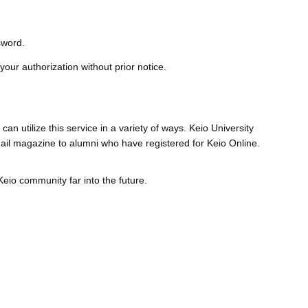
sword.
 your authorization without prior notice.
an utilize this service in a variety of ways. Keio University
mail magazine to alumni who have registered for Keio Online.
eio community far into the future.