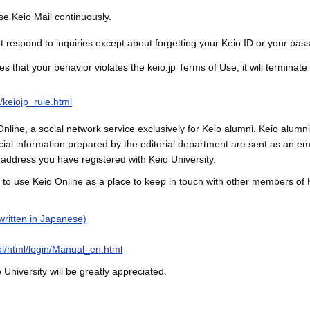
se Keio Mail continuously.
 respond to inquiries except about forgetting your Keio ID or your pas
es that your behavior violates the keio.jp Terms of Use, it will terminate
n/keiojp_rule.html
nline, a social network service exclusively for Keio alumni. Keio alumni c
ial information prepared by the editorial department are sent as an e
address you have registered with Keio University.
 to use Keio Online as a place to keep in touch with other members of K
(written in Japanese)
kol/html/login/Manual_en.html
University will be greatly appreciated.