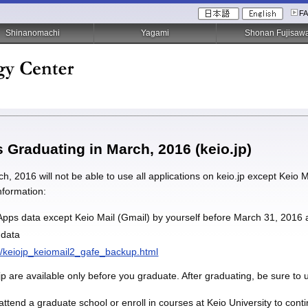
F
Shinanomachi
Yagami
Shonan Fujisaw
s Graduating in March, 2016 (keio.jp)
, 2016 will not be able to use all applications on keio.jp except Keio 
information:
pps data except Keio Mail (Gmail) by yourself before March 31, 2016 
 data
en/keiojp_keiomail2_gafe_backup.html
jp are available only before you graduate. After graduating, be sure to 
o attend a graduate school or enroll in courses at Keio University to con