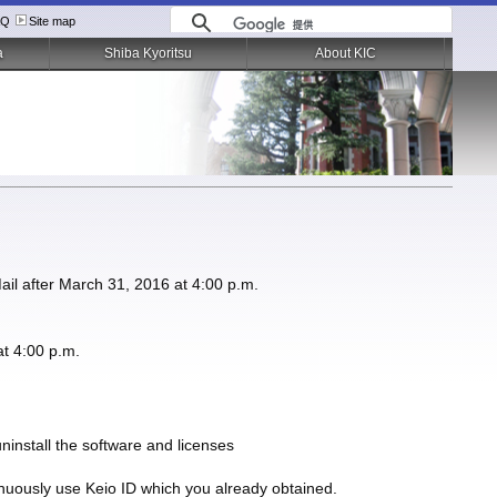
AQ
Site map
a
Shiba Kyoritsu
About KIC
Mail after March 31, 2016 at 4:00 p.m.
at 4:00 p.m.
uninstall the software and licenses
tinuously use Keio ID which you already obtained.