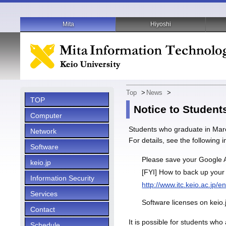
Mita
Hiyoshi
Top
>
News
>
TOP
Notice to Student
Computer
Students who graduate in March
Network
For details, see the following 
Software
Please save your Google A
keio.jp
[FYI] How to back up your
Information Security
http://www.itc.keio.ac.jp/
Services
Software licenses on keio.
Contact
It is possible for students wh
Schedule