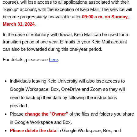
course), will lose access to all applications associated with their
“keio.jp” account, with the exception of Keio Mail. The service will
become progressively unavailable after
09:00 a.m. on Sunday,
March 31, 2024
.
In the case of voluntary withdrawal, Keio Mail can be used for a
transition period of one year. E-mails to your Keio Mail account
can also be forwarded during this one-year period.
For details, please see
here
.
Individuals leaving Keio University will also lose access to
Google Workspace, Box, OneDrive and Zoom so they will
need to back up their data by following the instructions
provided.
Please
change the "Owner"
of the files and folders you share
in Google Workspace and Box.
Please delete the data
in Google Workspace, Box, and