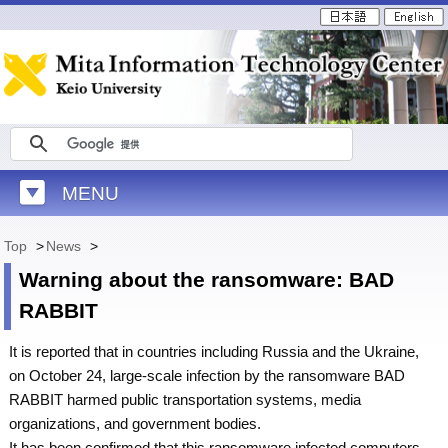
MENU
Top
>
News
>
Warning about the ransomware: BAD
RABBIT
It is reported that in countries including Russia and the Ukraine,
on October 24, large-scale infection by the ransomware BAD
RABBIT harmed public transportation systems, media
organizations, and government bodies.
It has been confirmed that this ransomware infected computers