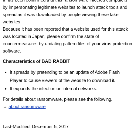
by impersonating legitimate websites to launch attack tools and
spread as it was downloaded by people viewing these fake
websites.
Because it has been reported that a website used for this attack
was located in Japan, please confirm the state of
countermeasures by updating pattern files of your virus protection
software.
Characteristics of BAD RABBIT
It spreads by pretending to be an update of Adobe Flash
Player to cause viewers of the website to download it.
It expands the infection on internal networks.
For details about ransomware, please see the following.
→
about ransomware
Last-Modified: December 5, 2017